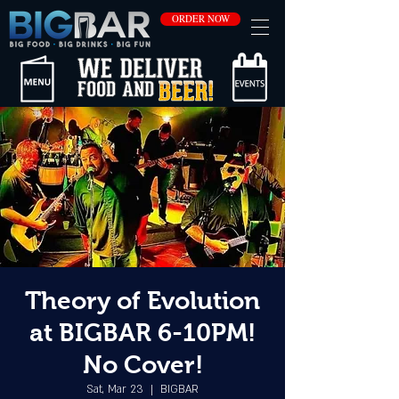
ORDER NOW
Theory of Evolution
at BIGBAR 6-10PM!
No Cover!
Sat, Mar 23
  |  
BIGBAR