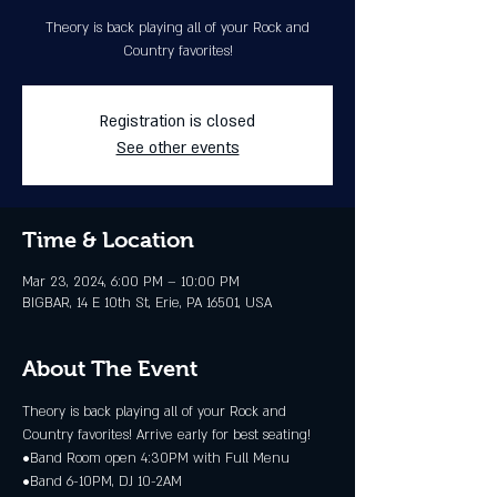
Theory is back playing all of your Rock and
Country favorites!
Registration is closed
See other events
Time & Location
Mar 23, 2024, 6:00 PM – 10:00 PM
BIGBAR, 14 E 10th St, Erie, PA 16501, USA
About The Event
Theory is back playing all of your Rock and 
Country favorites! Arrive early for best seating! 
•Band Room open 4:30PM with Full Menu 
•Band 6-10PM, DJ 10-2AM