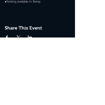
•Parking available in Ramp
Share This Event
JOIN THE CLUB
Never miss an event + Free Stuff!
Subscribe Now