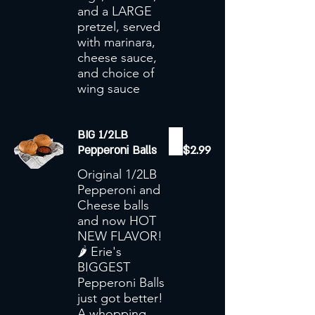
and a LARGE
pretzel, served
with marinara,
cheese sauce,
and choice of
wing sauce
BIG 1/2LB
Pepperoni Balls
$2.99
Original 1/2LB
Pepperoni and
Cheese balls
and now HOT
NEW FLAVOR!
🌶️ Erie's
BIGGEST
Pepperoni Balls
just got better!
A whopping