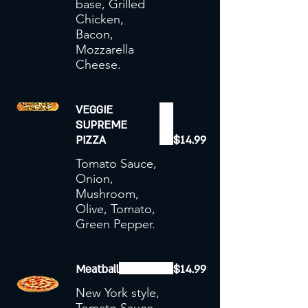
base, Grilled
Chicken,
Bacon,
Mozzarella
Cheese.
VEGGIE
SUPREME
PIZZA
$14.99
Tomato Sauce,
Onion,
Mushroom,
Olive, Tomato,
Green Pepper.
Meatball
$14.99
New York style,