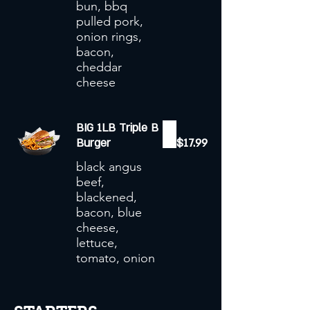
bun, bbq
pulled pork,
onion rings,
bacon,
cheddar
cheese
BIG 1LB Triple B
Burger
$17.99
black angus
beef,
blackened,
bacon, blue
cheese,
lettuce,
tomato, onion