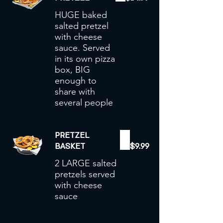
HUGE baked
salted pretzel
with cheese
sauce. Served
in its own pizza
box, BIG
enough to
share with
PRETZEL
BASKET
$9.99
2 LARGE salted
pretzels served
with cheese
sauce