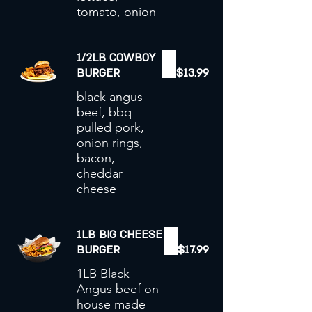
tomato, onion
1/2LB COWBOY
BURGER
$13.99
black angus
beef, bbq
pulled pork,
onion rings,
bacon,
cheddar
cheese
1LB BIG CHEESE
BURGER
$17.99
1LB Black
Angus beef on
house made