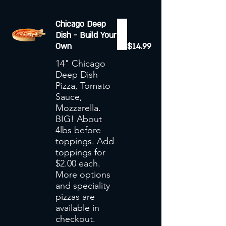
Chicago Deep
Dish - Build Your
Own
$14.99
14" Chicago
Deep Dish
Pizza, Tomato
Sauce,
Mozzarella.
BIG! About
4lbs before
toppings. Add
toppings for
$2.00 each.
More options
and speciality
pizzas are
available in
checkout.