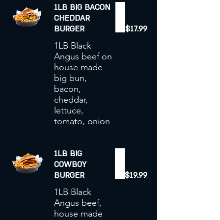
1LB BIG BACON
CHEDDAR
BURGER
$17.99
1LB Black
Angus beef on
house made
big bun,
bacon,
cheddar,
lettuce,
tomato, onion
1LB BIG
COWBOY
BURGER
$19.99
1LB Black
Angus beef,
house made