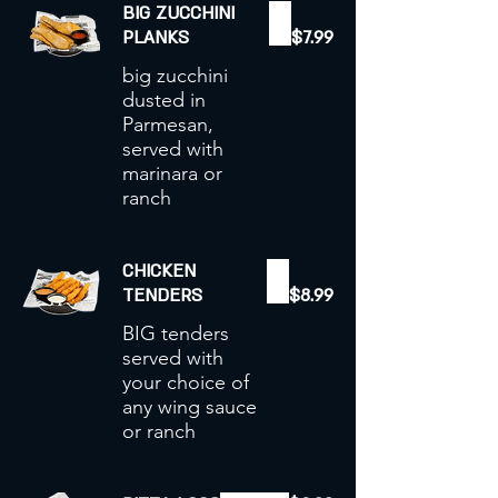
BIG ZUCCHINI
PLANKS
$7.99
big zucchini
dusted in
Parmesan,
served with
marinara or
ranch
CHICKEN
TENDERS
$8.99
BIG tenders
served with
your choice of
any wing sauce
or ranch