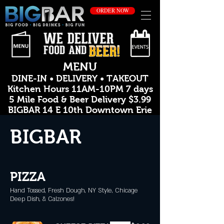
ORDER NOW
MENU
DINE-IN • DELIVERY • TAKEOUT
Kitchen Hours 11AM-10PM 7 days
5 Mile Food & Beer Delivery $3.99
BIGBAR 14 E 10th Downtown Erie
BIGBAR
PIZZA
Hand Tossed, Fresh Dough, NY Style, Chicage
Deep Dish, & Calzones!