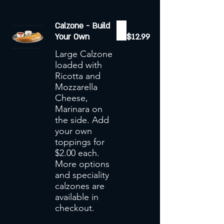
Calzone - Build
Your Own
$12.99
Large Calzone
loaded with
Ricotta and
Mozzarella
Cheese,
Marinara on
the side. Add
your own
toppings for
$2.00 each.
More options
and speciality
calzones are
available in
checkout.