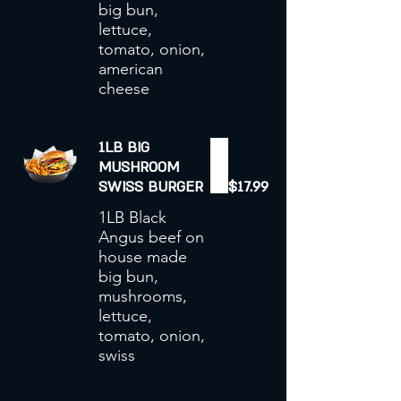
big bun,
lettuce,
tomato, onion,
american
cheese
1LB BIG
MUSHROOM
SWISS BURGER
$17.99
1LB Black
Angus beef on
house made
big bun,
mushrooms,
lettuce,
tomato, onion,
swiss