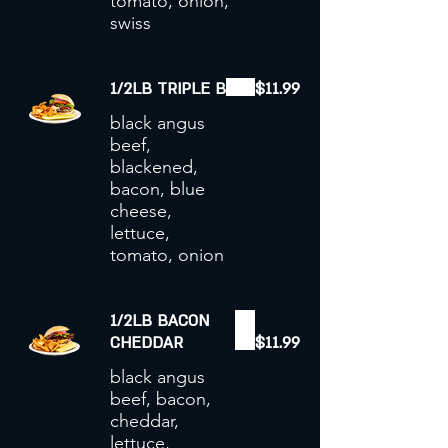
tomato, onion,
swiss
1/2LB TRIPLE B
$11.99
black angus
beef,
blackened,
bacon, blue
cheese,
lettuce,
tomato, onion
1/2LB BACON
CHEDDAR
$11.99
black angus
beef, bacon,
cheddar,
lettuce,