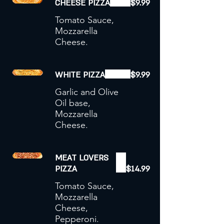
CHEESE PIZZA
$9.99
Tomato Sauce,
Mozzarella
Cheese.
WHITE PIZZA
$9.99
Garlic and Olive
Oil base,
Mozzarella
Cheese.
MEAT LOVERS
PIZZA
$14.99
Tomato Sauce,
Mozzarella
Cheese,
Pepperoni.