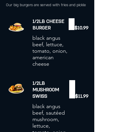
Our big burgers are served with fries and pickle
1/2LB CHEESE
BURGER
$10.99
black angus
beef, lettuce,
tomato, onion,
american
cheese
1/2LB
MUSHROOM
SWISS
$11.99
black angus
beef, sautéed
mushroom,
lettuce,