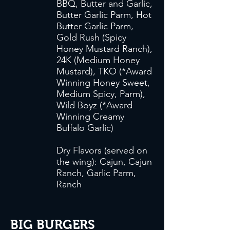
BBQ, Butter and Garlic,
Butter Garlic Parm, Hot
Butter Garlic Parm,
Gold Rush (Spicy
Honey Mustard Ranch),
24K (Medium Honey
Mustard), TKO (*Award
Winning Honey Sweet,
Medium Spicy, Parm),
Wild Boyz (*Award
Winning Creamy
Buffalo Garlic)
Dry Flavors (served on
the wing): Cajun, Cajun
Ranch, Garlic Parm,
Ranch
BIG BURGERS