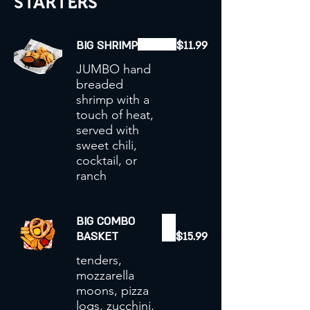
STARTERS
BIG SHRIMP
$11.99
JUMBO hand
breaded
shrimp with a
touch of heat,
served with
sweet chili,
cocktail, or
ranch
BIG COMBO
BASKET
$15.99
tenders,
mozzarella
moons, pizza
logs, zucchini,