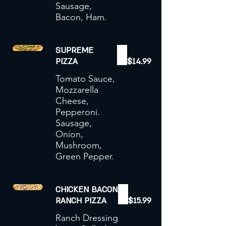
Sausage,
Bacon, Ham.
SUPREME
PIZZA
$14.99
Tomato Sauce,
Mozzarella
Cheese,
Pepperoni.
Sausage,
Onion,
Mushroom,
Green Pepper.
CHICKEN BACON
RANCH PIZZA
$15.99
Ranch Dressing