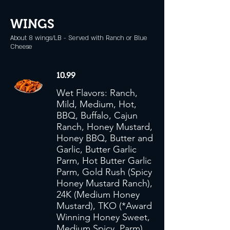
WINGS
About 8 wings/LB - Served with Ranch or Blue
Cheese
10.99
Wet Flavors: Ranch,
Mild, Medium, Hot,
BBQ, Buffalo, Cajun
Ranch, Honey Mustard,
Honey BBQ, Butter and
Garlic, Butter Garlic
Parm, Hot Butter Garlic
Parm, Gold Rush (Spicy
Honey Mustard Ranch),
24K (Medium Honey
Mustard), TKO (*Award
Winning Honey Sweet,
Medium Spicy, Parm),