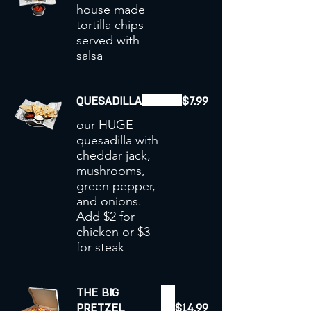
house made
tortilla chips
served with
salsa
QUESADILLA
$7.99
our HUGE
quesadilla with
cheddar jack,
mushrooms,
green pepper,
and onions.
Add $2 for
chicken or $3
for steak
THE BIG
PRETZEL
$14.99