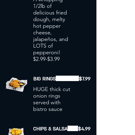
1/2lb of
delicious fried
dough, melty
hot pepper
cheese,
jalapeños, and
LOTS of
pepperoni!
$2.99-$3.99
BIG RINGS
$7.99
HUGE thick cut
onion rings
served with
bistro sauce
CHIPS & SALSA
$4.99