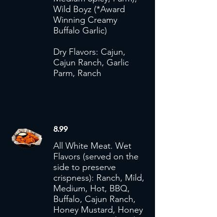
Wild Boyz (*Award
Winning Creamy
Buffalo Garlic)
Dry Flavors: Cajun,
Cajun Ranch, Garlic
Parm, Ranch
8.99
All White Meat. Wet
Flavors (served on the
side to preserve
crispness): Ranch, Mild,
Medium, Hot, BBQ,
Buffalo, Cajun Ranch,
Honey Mustard, Honey