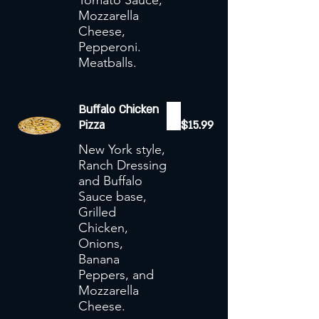
Tomato Sauce,
Mozzarella
Cheese,
Pepperoni.
Meatballs.
Buffalo Chicken
Pizza
$15.99
New York style,
Ranch Dressing
and Buffalo
Sauce base,
Grilled
Chicken,
Onions,
Banana
Peppers, and
Mozzarella
Cheese.