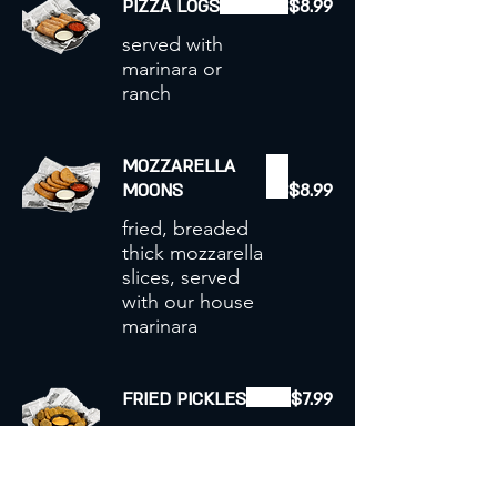
PIZZA LOGS
$8.99
served with
marinara or
ranch
MOZZARELLA
MOONS
$8.99
fried, breaded
thick mozzarella
slices, served
with our house
marinara
FRIED PICKLES
$7.99
BIG stack of
deep fried
breaded