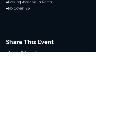
•Parking Available in Ramp
•No Cover. 21+
Share This Event
JOIN THE CLUB
Never miss an event + Free Stuff!
Subscribe Now