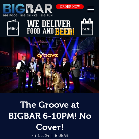
ORDER NOW
The Groove at
BIGBAR 6-10PM! No
Cover!
Fri, Oct 24
  |  
BIGBAR