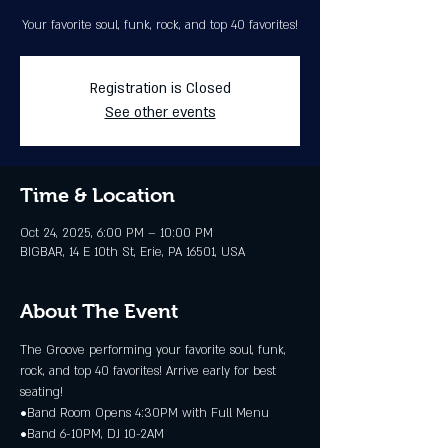
Your favorite soul, funk, rock, and top 40 favorites!
Registration is Closed
See other events
Time & Location
Oct 24, 2025, 6:00 PM – 10:00 PM
BIGBAR, 14 E 10th St, Erie, PA 16501, USA
About The Event
The Groove performing your favorite soul, funk, 
rock, and top 40 favorites! Arrive early for best 
seating!
•Band Room Opens 4:30PM with Full Menu
•Band 6-10PM, DJ 10-2AM