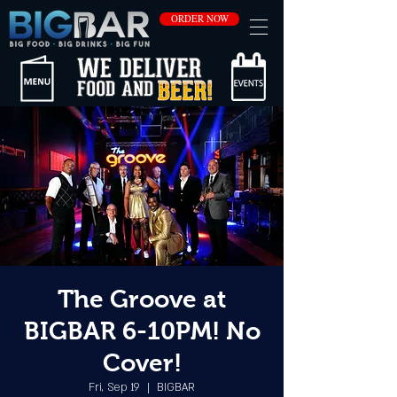
ORDER NOW
The Groove at
BIGBAR 6-10PM! No
Cover!
Fri, Sep 19
  |  
BIGBAR