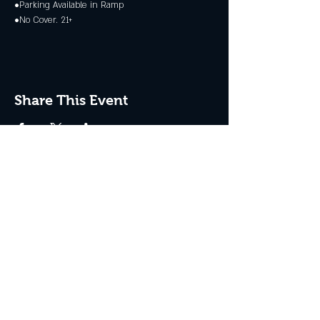
•Parking Available in Ramp
•No Cover. 21+
Share This Event
JOIN THE CLUB
Never miss an event + Free Stuff!
Subscribe Now