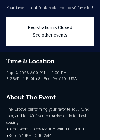
Your favorite soul, funk, rock, and top 40 favorites!
Registration is Closed
See other events
Time & Location
Sep 19, 2025, 6:00 PM – 10:00 PM
BIGBAR, 14 E 10th St, Erie, PA 16501, USA
About The Event
The Groove performing your favorite soul, funk, 
rock, and top 40 favorites! Arrive early for best 
seating!
•Band Room Opens 4:30PM with Full Menu
•Band 6-10PM, DJ 10-2AM