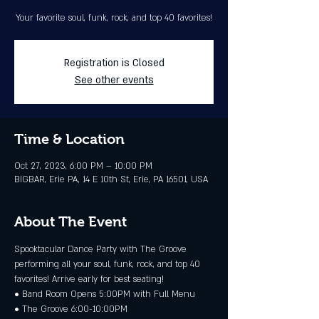
Your favorite soul, funk, rock, and top 40 favorites!
Registration is Closed
See other events
Time & Location
Oct 27, 2023, 6:00 PM – 10:00 PM
BIGBAR, Erie PA, 14 E 10th St, Erie, PA 16501, USA
About The Event
Spooktacular Dance Party with The Groove 
performing all your soul, funk, rock, and top 40 
favorites! Arrive early for best seating! 
• Band Room Opens 5:00PM with Full Menu 
• The Groove 6:00-10:00PM 