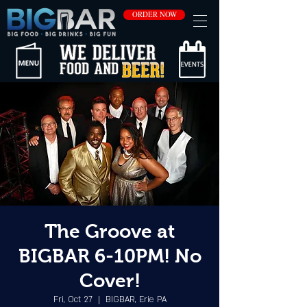
ORDER NOW
The Groove at
BIGBAR 6-10PM! No
Cover!
Fri, Oct 27
  |  
BIGBAR, Erie PA