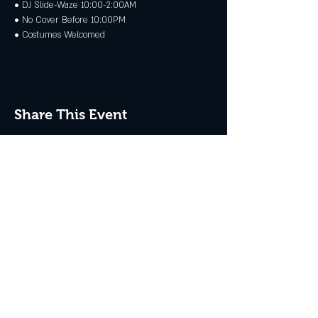
• DJ Slide-Waze 10:00-2:00AM 
• No Cover Before 10:00PM 
• Costumes Welcomed
Share This Event
JOIN THE CLUB
Never miss an event + Free Stuff!
Subscribe Now