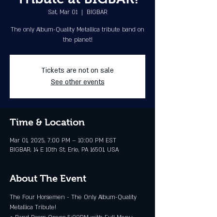
Sat, Mar 01
  |  
BIGBAR
The only Album-Quality Metallica tribute band on
the planet!
Tickets are not on sale
See other events
Time & Location
Mar 01, 2025, 7:00 PM – 10:00 PM EST
BIGBAR, 14 E 10th St, Erie, PA 16501, USA
About The Event
The Four Horsemen - The Only Album-Quality 
Metallica Tribute!