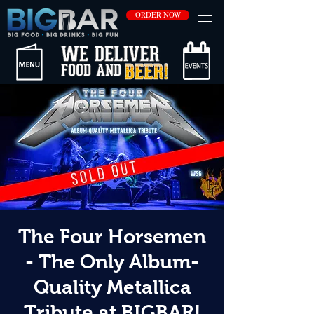
ORDER NOW
The Four Horsemen
- The Only Album-
Quality Metallica
Tribute at BIGBAR!