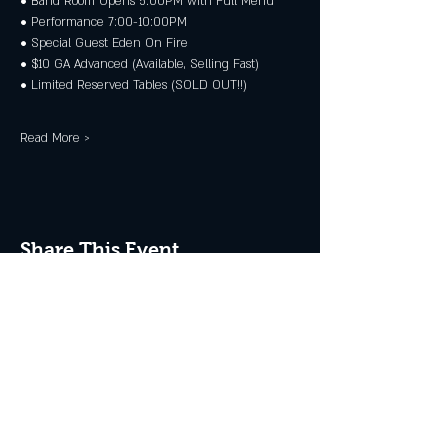
• Band Room Opens 5:00PM with Full Menu
• Performance 7:00-10:00PM
• Special Guest Eden On Fire
• $10 GA Advanced (Available, Selling Fast)
• Limited Reserved Tables (SOLD OUT!!)
Read More >
Share This Event
JOIN THE CLUB
Never miss an event + Free Stuff!