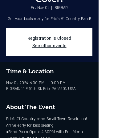
Fri, Nov 01
  |  
BIGBAR
Get your boots ready for Erie's #1 Country Band!
Registration is Closed
See other events
Time & Location
Nov 01, 2024, 6:00 PM – 10:00 PM
BIGBAR, 14 E 10th St, Erie, PA 16501, USA
About The Event
Erie's 
#1
 Country band Small Town Revolution! 
Arrive early for best seating!
•Band Room Opens 4:30PM with Full Menu