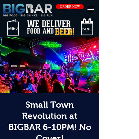
ORDER NOW
Small Town
Revolution at
BIGBAR 6-10PM! No
Cover!