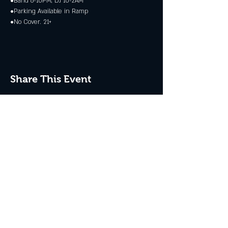
•Band 6-10PM, DJ 10-2AM
•Parking Available in Ramp
•No Cover. 21+
Share This Event
JOIN THE CLUB
Never miss an event + Free Stuff!
Subscribe Now