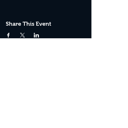
Share This Event
JOIN THE CLUB
Never miss an event + Free Stuff!
Subscribe Now