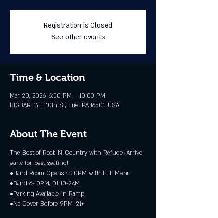
Registration is Closed
See other events
Time & Location
Mar 20, 2026, 6:00 PM – 10:00 PM
BIGBAR, 14 E 10th St, Erie, PA 16501, USA
About The Event
The Best of Rock-N-Country with Refuge! Arrive 
early for best seating!
•Band Room Opens 4:30PM with Full Menu
•Band 6-10PM, DJ 10-2AM
•Parking Available in Ramp
•No Cover Before 9PM. 21+