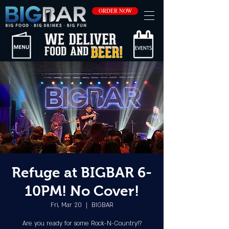
ORDER NOW
Refuge at BIGBAR 6-
10PM! No Cover!
Fri, Mar 20
  |  
BIGBAR
Are you ready for some Rock-N-Country!?