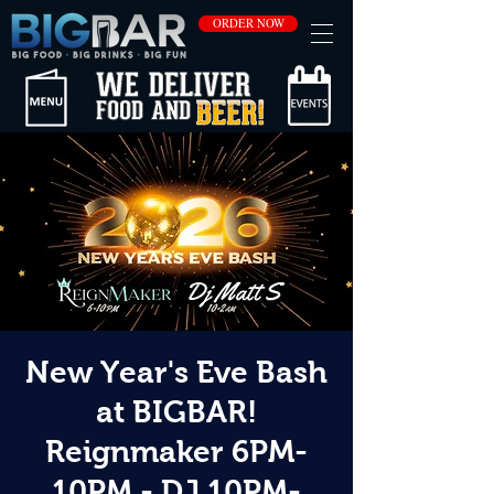
ORDER NOW
New Year's Eve Bash
at BIGBAR!
Reignmaker 6PM-
10PM - DJ 10PM-