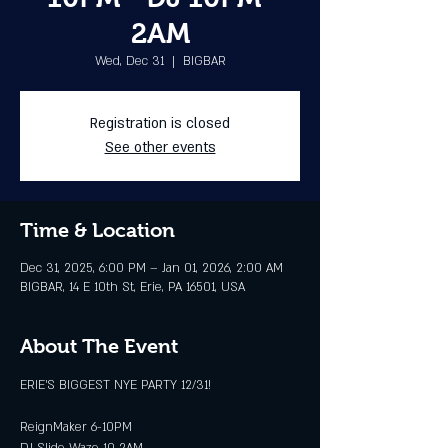
2AM
Wed, Dec 31
  |  
BIGBAR
Registration is closed
See other events
Time & Location
Dec 31, 2025, 6:00 PM – Jan 01, 2026, 2:00 AM
BIGBAR, 14 E 10th St, Erie, PA 16501, USA
About The Event
ERIE'S BIGGEST NYE PARTY 12/31!
ReignMaker 6-10PM