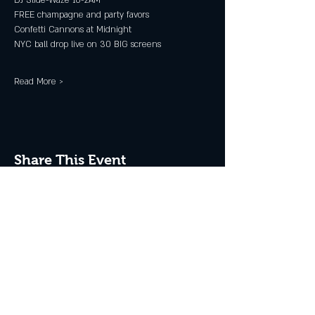
DJ Slide-Waze 10-2AM
FREE champagne and party favors
Confetti Cannons at Midnight
NYC ball drop live on 30 BIG screens
Read More >
Share This Event
JOIN THE CLUB
Never miss an event + Free Stuff!