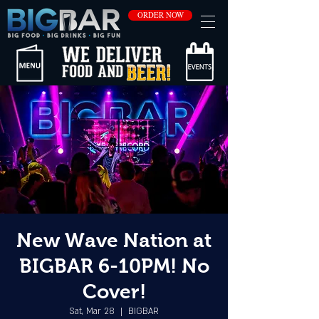
ORDER NOW
New Wave Nation at
BIGBAR 6-10PM! No
Cover!
Sat, Mar 28
  |  
BIGBAR