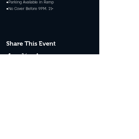
•Parking Available in Ramp
•No Cover Before 9PM. 21+
Share This Event
JOIN THE CLUB
Never miss an event + Free Stuff!
Subscribe Now