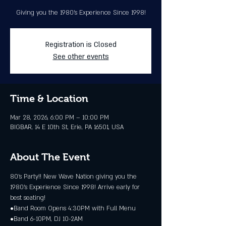
Giving you the 1980's Experience Since 1998!
Registration is Closed
See other events
Time & Location
Mar 28, 2026, 6:00 PM – 10:00 PM
BIGBAR, 14 E 10th St, Erie, PA 16501, USA
About The Event
80’s Party!! New Wave Nation giving you the 
1980's Experience Since 1998! Arrive early for 
best seating!
•Band Room Opens 4:30PM with Full Menu
•Band 6-10PM, DJ 10-2AM