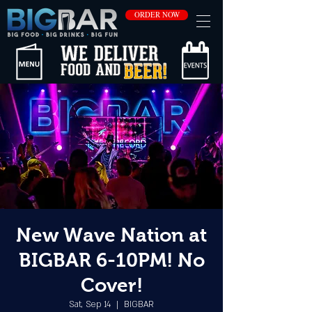
ORDER NOW
New Wave Nation at
BIGBAR 6-10PM! No
Cover!
Sat, Sep 14
  |  
BIGBAR