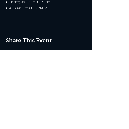
•Parking Available in Ramp
•No Cover Before 9PM. 21+
Share This Event
JOIN THE CLUB
Never miss an event + Free Stuff!
Subscribe Now