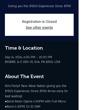
Giving you the 1980's Experience Since 1998!
Registration is Closed
See other events
Time & Location
Sep 14, 2024, 6:00 PM – 10:00 PM
BIGBAR, 14 E 10th St, Erie, PA 16501, USA
About The Event
80’s Party!! New Wave Nation giving you the 
1980's Experience Since 1998! Arrive early for 
best seating!
•Band Room Opens 4:30PM with Full Menu
•Band 6-10PM, DJ 10-2AM