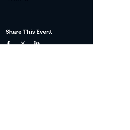
Share This Event
JOIN THE CLUB
Never miss an event + Free Stuff!
Subscribe Now