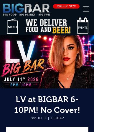
ORDER NOW
LV at BIGBAR 6-
10PM! No Cover!
Sat, Jul 11
  |  
BIGBAR