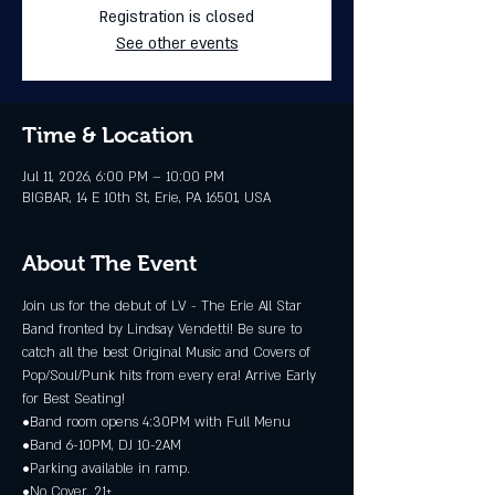
Registration is closed
See other events
Time & Location
Jul 11, 2026, 6:00 PM – 10:00 PM
BIGBAR, 14 E 10th St, Erie, PA 16501, USA
About The Event
Join us for the debut of LV - The Erie All Star 
Band fronted by Lindsay Vendetti! Be sure to 
catch all the best Original Music and Covers of 
Pop/Soul/Punk hits from every era! Arrive Early 
for Best Seating!
•Band room opens 4:30PM with Full Menu
•Band 6-10PM, DJ 10-2AM
•Parking available in ramp.
•No Cover. 21+