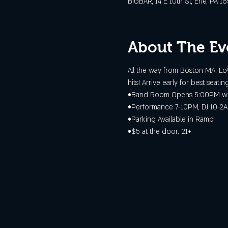
BIGBAR, 14 E 10th St, Erie, PA 1
About The Ev
All the way from Boston MA, Lo
hits! Arrive early for best seating
•Band Room Opens 5:00PM wit
•Performance 7-10PM, DJ 10-2
•Parking Available in Ramp
•$5 at the door. 21+