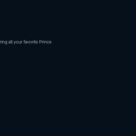
ng all your favorite Prince 