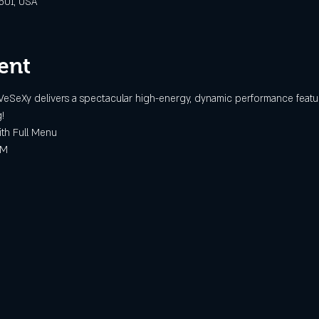
6501, USA
ent
VeSeXy delivers a spectacular high-energy, dynamic performance featuri
!
h Full Menu
AM