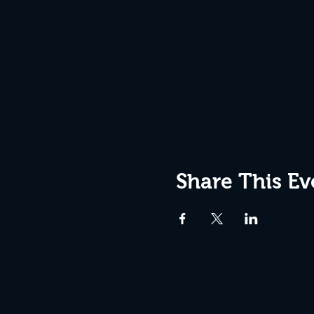
Share This Ev