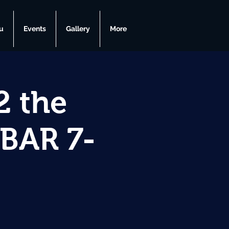
u
Events
Gallery
More
2 the
GBAR 7-