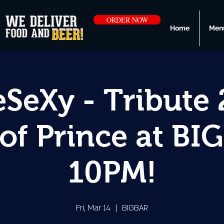
ORDER NOW
Home
Men
SeXy - Tribute 
of Prince at BI
10PM!
Fri, Mar 14
  |  
BIGBAR