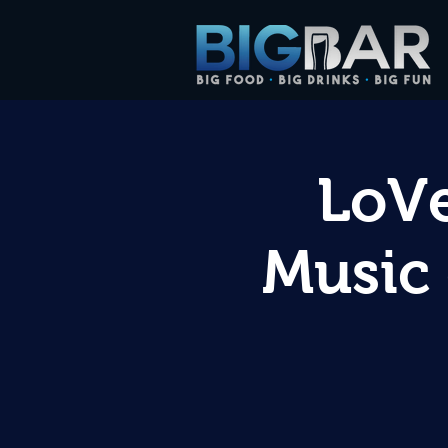
LoVe
Music 