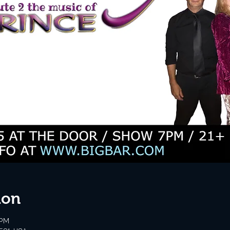
ion
 PM