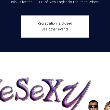
Join us for the DEBUT of New England's Tribute to Prince!
Registration is closed
See other events