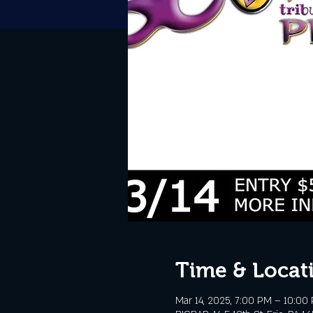
Time & Locat
Mar 14, 2025, 7:00 PM – 10:00