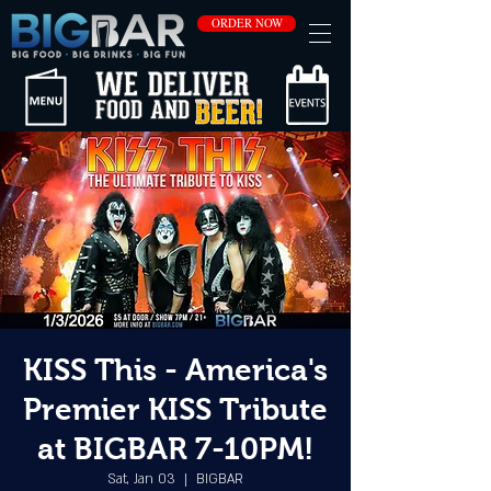
ORDER NOW
KISS This - America's
Premier KISS Tribute
at BIGBAR 7-10PM!
Sat, Jan 03
  |  
BIGBAR