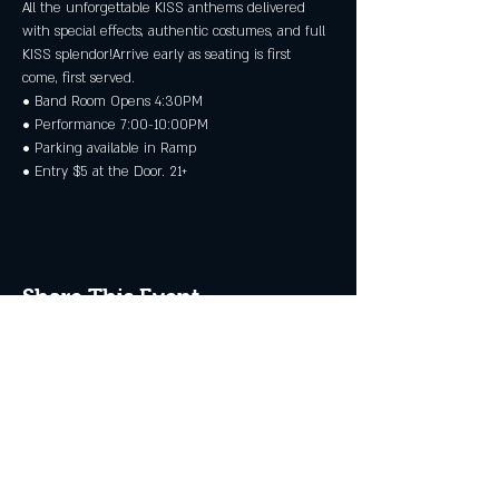
All the unforgettable KISS anthems delivered 
with special effects, authentic costumes, and full 
KISS splendor!Arrive early as seating is first 
come, first served.
• Band Room Opens 4:30PM
• Performance 7:00-10:00PM
• Parking available in Ramp
• Entry $5 at the Door. 21+
Share This Event
JOIN THE CLUB
Never miss an event + Free Stuff!