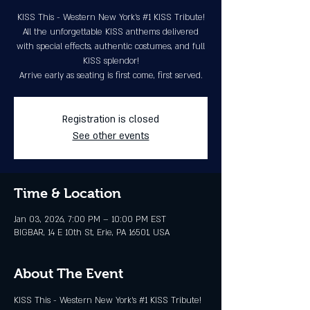
KISS This - Western New York's #1 KISS Tribute!
All the unforgettable KISS anthems delivered
with special effects, authentic costumes, and full
KISS splendor!
Arrive early as seating is first come, first served.
Registration is closed
See other events
Time & Location
Jan 03, 2026, 7:00 PM – 10:00 PM EST
BIGBAR, 14 E 10th St, Erie, PA 16501, USA
About The Event
KISS This - Western New York's 
#1
 KISS Tribute! 