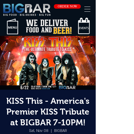
ORDER NOW
KISS This - America's
Premier KISS Tribute
at BIGBAR 7-10PM!
Sat, Nov 08
  |  
BIGBAR