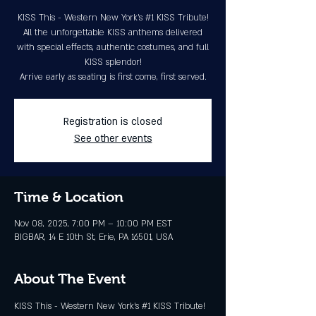
KISS This - Western New York's #1 KISS Tribute!
All the unforgettable KISS anthems delivered
with special effects, authentic costumes, and full
KISS splendor!
Arrive early as seating is first come, first served.
Registration is closed
See other events
Time & Location
Nov 08, 2025, 7:00 PM – 10:00 PM EST
BIGBAR, 14 E 10th St, Erie, PA 16501, USA
About The Event
KISS This - Western New York's 
#1
 KISS Tribute! 