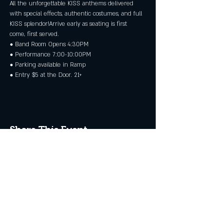
All the unforgettable KISS anthems delivered 
with special effects, authentic costumes, and full 
KISS splendor!Arrive early as seating is first 
come, first served.
• Band Room Opens 4:30PM
• Performance 7:00-10:00PM
• Parking available in Ramp
• Entry $5 at the Door. 21+
Share This Event
JOIN THE CLUB
Never miss an event + Free Stuff!