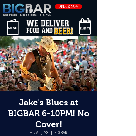
ORDER NOW
Jake's Blues at
BIGBAR 6-10PM! No
Cover!
Fri, Aug 23
  |  
BIGBAR