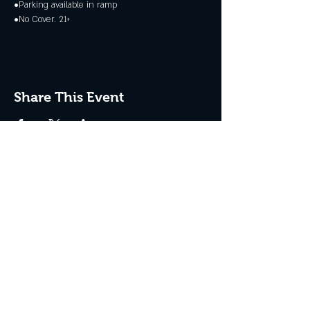
•Parking available in ramp
•No Cover. 21+
Share This Event
JOIN THE CLUB
Never miss an event + Free Stuff!
Subscribe Now