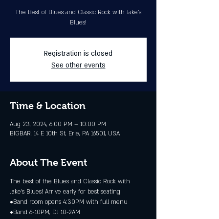
The Best of Blues and Classic Rock with Jake's
Blues!
Registration is closed
See other events
Time & Location
Aug 23, 2024, 6:00 PM – 10:00 PM
BIGBAR, 14 E 10th St, Erie, PA 16501, USA
About The Event
The best of the Blues and Classic Rock with 
Jake's Blues! Arrive early for best seating!
•Band room opens 4:30PM with full menu
•Band 6-10PM, DJ 10-2AM