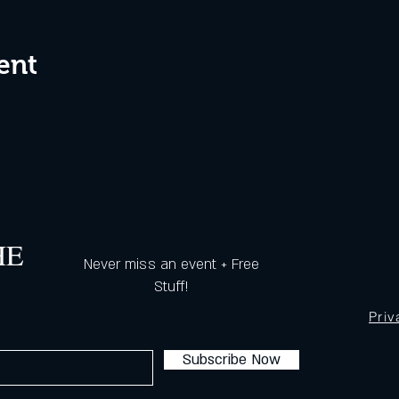
ent
HE
Never miss an event + Free
Stuff!
Priv
Subscribe Now