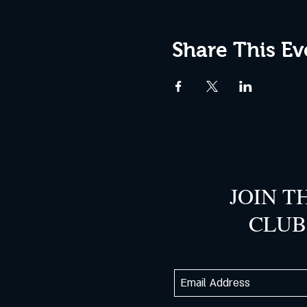
Share This Ev
JOIN T
CLUB