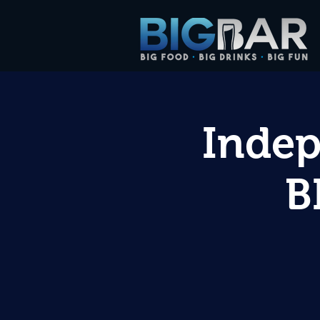
Indep
B