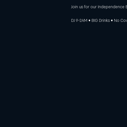
Join us for our Independence E
DJ 9-2AM • BIG Drinks • No Co