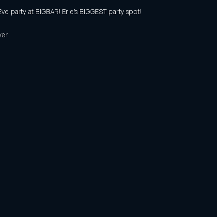
ve party at BIGBAR! Erie's BIGGEST party spot!
ver