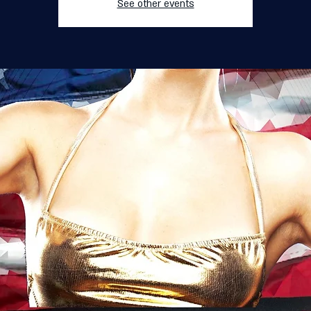
See other events