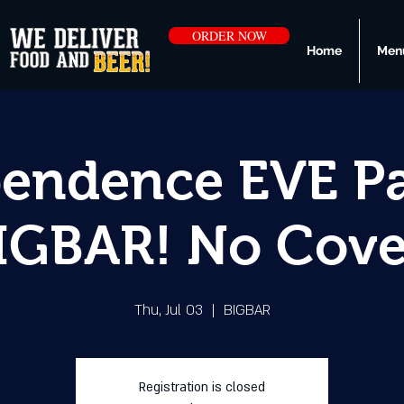
ORDER NOW
Home
Men
endence EVE Pa
IGBAR! No Cove
Thu, Jul 03
  |  
BIGBAR
Registration is closed