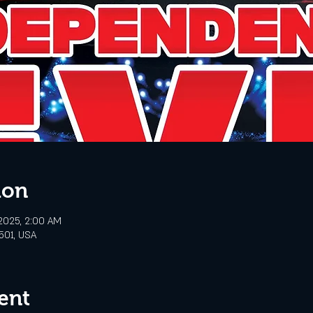
ion
 2025, 2:00 AM
6501, USA
ent