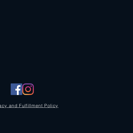
acy and Fulfillment
Policy