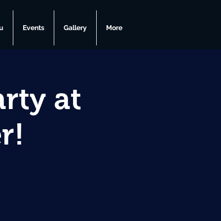
u
Events
Gallery
More
rty at
r!