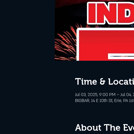
Time & Locat
Jul 03, 2025, 9:00 PM – Jul 04,
BIGBAR, 14 E 10th St, Erie, PA 1
About The Ev