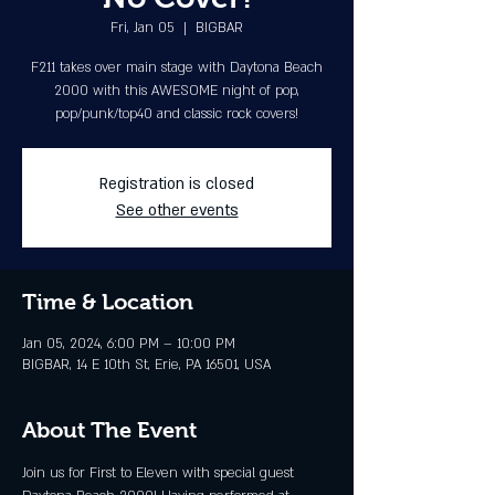
Fri, Jan 05
  |  
BIGBAR
F211 takes over main stage with Daytona Beach
2000 with this AWESOME night of pop,
pop/punk/top40 and classic rock covers!
Registration is closed
See other events
Time & Location
Jan 05, 2024, 6:00 PM – 10:00 PM
BIGBAR, 14 E 10th St, Erie, PA 16501, USA
About The Event
Join us for First to Eleven with special guest 