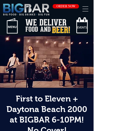
ORDER NOW
First to Eleven +
Daytona Beach 2000
at BIGBAR 6-10PM!
No Cover!