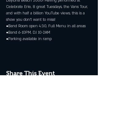
Daytona Beach 2000! Having performed at 
Celebrate Erie, 8 great Tuesdays, the Vans Tour, 
and with half a billion YouTube views, this is a 
show you don’t want to miss! 
•Band Room open 4:30, Full Menu in all areas 
•Band 6-10PM, DJ 10-2AM 
•Parking available in ramp
Share This Event
JOIN THE CLUB
Never miss an event + Free Stuff!