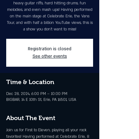
heavy guitar riffs, hard hitting drums, fun
melodies, and even mash ups! Having performed
on the main stage at Celebrate Erie, the Vans
Tour, and with half a billion YouTube views, this is
a show you don’t want to miss!
Registration is closed
See other events
Time & Location
Dec 28, 2024, 6:00 PM – 10:00 PM
BIGBAR, 14 E 10th St, Erie, PA 16501, USA
About The Event
Join us for First to Eleven, playing all your rock 
favorites! Having performed at Celebrate Erie, 8 