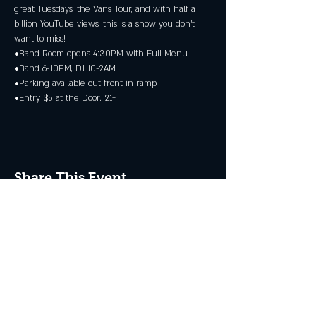
great Tuesdays, the Vans Tour, and with half a 
billion YouTube views, this is a show you don’t 
want to miss!
•Band Room opens 4:30PM with Full Menu
•Band 6-10PM, DJ 10-2AM
•Parking available out front in ramp
•Entry $5 at the Door. 21+
Share This Event
JOIN THE CLUB
Never miss an event + Free Stuff!