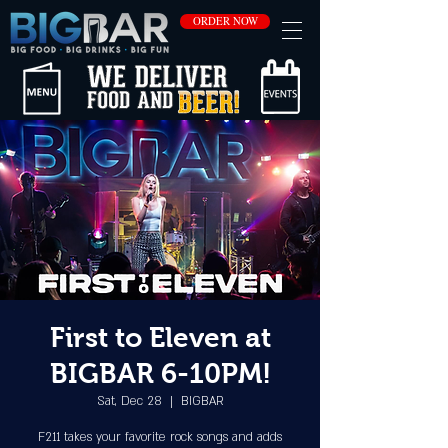
ORDER NOW
First to Eleven at
BIGBAR 6-10PM!
Sat, Dec 28
  |  
BIGBAR
F211 takes your favorite rock songs and adds