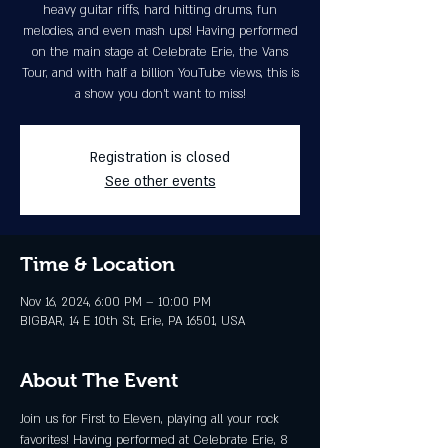
heavy guitar riffs, hard hitting drums, fun
melodies, and even mash ups! Having performed
on the main stage at Celebrate Erie, the Vans
Tour, and with half a billion YouTube views, this is
a show you don’t want to miss!
Registration is closed
See other events
Time & Location
Nov 16, 2024, 6:00 PM – 10:00 PM
BIGBAR, 14 E 10th St, Erie, PA 16501, USA
About The Event
Join us for First to Eleven, playing all your rock 
favorites! Having performed at Celebrate Erie, 8 