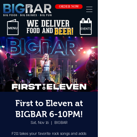
ORDER NOW
First to Eleven at
BIGBAR 6-10PM!
Sat, Nov 16
  |  
BIGBAR
F211 takes your favorite rock songs and adds