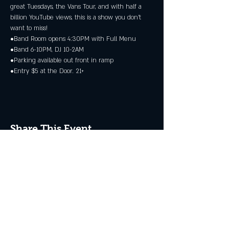
great Tuesdays, the Vans Tour, and with half a 
billion YouTube views, this is a show you don’t 
want to miss!
•Band Room opens 4:30PM with Full Menu
•Band 6-10PM, DJ 10-2AM
•Parking available out front in ramp
•Entry $5 at the Door. 21+
Share This Event
JOIN THE CLUB
Never miss an event + Free Stuff!