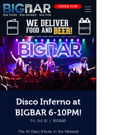
ORDER NOW
Disco Inferno at
BIGBAR 6-10PM!
Fri, Oct 10
  |  
BIGBAR
The #1 Disco tribute in the Midwest