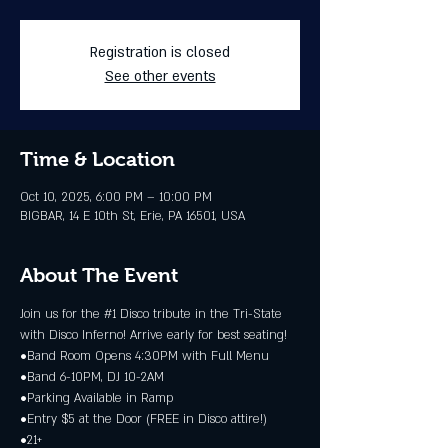
Registration is closed
See other events
Time & Location
Oct 10, 2025, 6:00 PM – 10:00 PM
BIGBAR, 14 E 10th St, Erie, PA 16501, USA
About The Event
Join us for the 
#1
 Disco tribute in the Tri-State 
with Disco Inferno! Arrive early for best seating!
•Band Room Opens 4:30PM with Full Menu
•Band 6-10PM, DJ 10-2AM
•Parking Available in Ramp
•Entry $5 at the Door (FREE in Disco attire!)
•21+