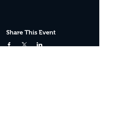
Share This Event
JOIN THE CLUB
Never miss an event + Free Stuff!
Subscribe Now