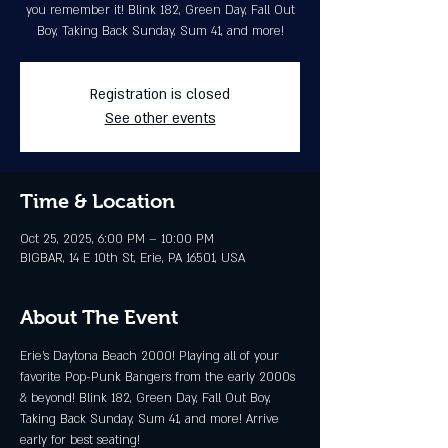
you remember it! Blink 182, Green Day, Fall Out
Boy, Taking Back Sunday, Sum 41, and more!
Registration is closed
See other events
Time & Location
Oct 25, 2025, 6:00 PM – 10:00 PM
BIGBAR, 14 E 10th St, Erie, PA 16501, USA
About The Event
Erie’s Daytona Beach 2000! Playing all of your 
favorite Pop-Punk Bangers from the early 2000s 
& beyond! Blink 182, Green Day, Fall Out Boy, 
Taking Back Sunday, Sum 41, and more! Arrive 
early for best seating!