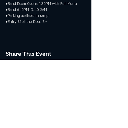
•Band Room Opens 4:30PM with Full Menu
•Band 6-10PM, DJ 10-2AM
•Parking available in ramp
•Entry $5 at the Door. 21+
Share This Event
JOIN THE CLUB
Never miss an event + Free Stuff!
Subscribe Now