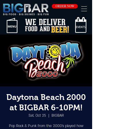
ORDER NOW
Daytona Beach 2000
at BIGBAR 6-10PM!
Sat, Oct 25
  |  
BIGBAR
Pop Rock & Punk from the 2000's played how