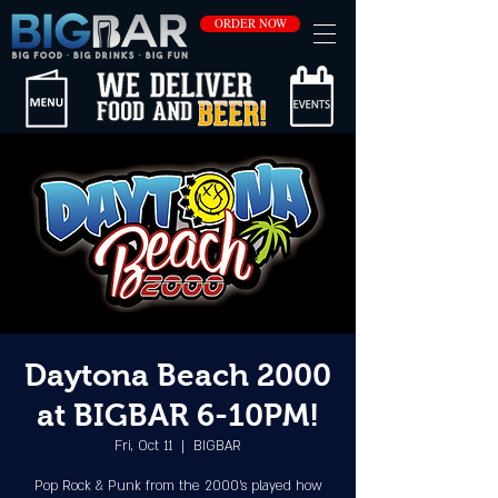
ORDER NOW
Daytona Beach 2000
at BIGBAR 6-10PM!
Fri, Oct 11
  |  
BIGBAR
Pop Rock & Punk from the 2000's played how