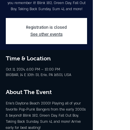
you remember it! Blink 182, Green Day, Fall Out
Boy, Taking Back Sunday, Sum 41, and more!
Registration is closed
See other events
Time & Location
Oct 11, 2024, 6:00 PM – 10:00 PM
BIGBAR, 14 E 10th St, Erie, PA 16501, USA
About The Event
Erie’s Daytona Beach 2000! Playing all of your 
favorite Pop-Punk Bangers from the early 2000s 
& beyond! Blink 182, Green Day, Fall Out Boy, 
Taking Back Sunday, Sum 41, and more! Arrive 
early for best seating!