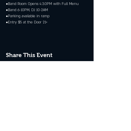
•Band Room Opens 4:30PM with Full Menu
•Band 6-10PM, DJ 10-2AM
•Parking available in ramp
•Entry $5 at the Door 21+
Share This Event
JOIN THE CLUB
Never miss an event + Free Stuff!
Subscribe Now