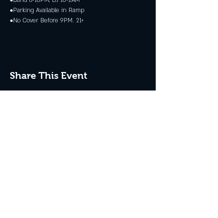
•Band 6-10PM, DJ 10-2AM
•Parking Available in Ramp
•No Cover Before 9PM. 21+
Share This Event
JOIN THE CLUB
Never miss an event + Free Stuff!
Subscribe Now