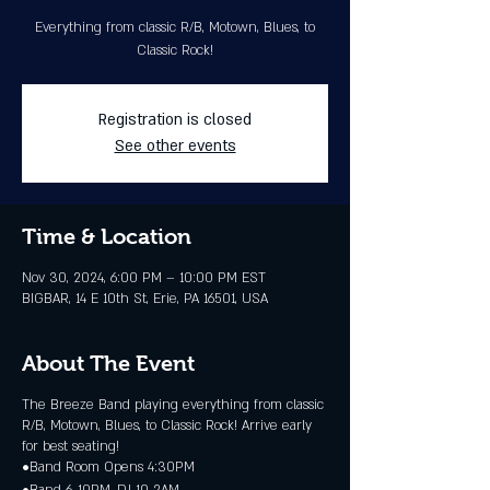
Everything from classic R/B, Motown, Blues, to
Classic Rock!
Registration is closed
See other events
Time & Location
Nov 30, 2024, 6:00 PM – 10:00 PM EST
BIGBAR, 14 E 10th St, Erie, PA 16501, USA
About The Event
The Breeze Band playing everything from classic
R/B, Motown, Blues, to Classic Rock! Arrive early
for best seating!
•Band Room Opens 4:30PM