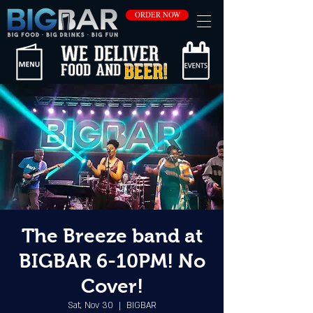
ORDER NOW
The Breeze band at
BIGBAR 6-10PM! No
Cover!
Sat, Nov 30
  |  
BIGBAR