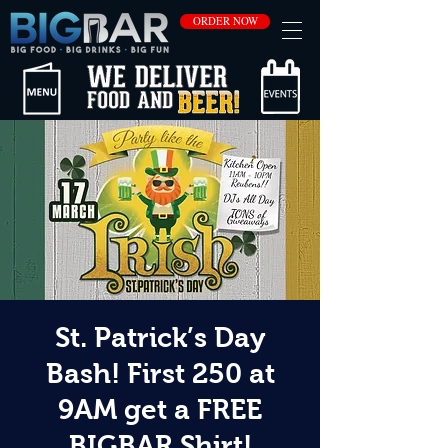
ORDER NOW
St. Patrick’s Day
Bash! First 250 at
9AM get a FREE
BIGBAR Shirt!