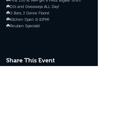
☘️
First 250 at 9AM get a FREE BigBar Shirt!
☘️
DJ's and Giveaways ALL Day!
☘️
3 Bars, 2 Dance Floors!
☘️
Kitchen Open 11-10PM!
☘️
Reuben Specials!
Share This Event
JOIN THE CLUB
Never miss an event + Free Stuff!