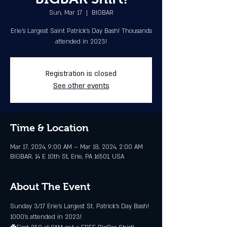
Sun, Mar 17
  |  
BIGBAR
Erie's Largest Saint Patrick’s Day Bash! Thousands
attended in 2023!
Registration is closed
See other events
Time & Location
Mar 17, 2024, 9:00 AM – Mar 18, 2024, 2:00 AM
BIGBAR, 14 E 10th St, Erie, PA 16501, USA
About The Event
Sunday 3/17 Erie's Largest St. Patrick’s Day Bash! 
1000's attended in 2023!